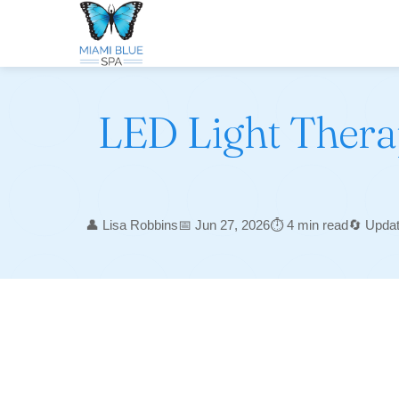
LED Light Therap
👤 Lisa Robbins
📅 Jun 27, 2026
⏱️ 4 min read
🔄 Upda