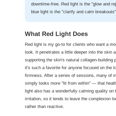
downtime-free. Red light is the "glow and r
blue light is the "clarify and calm breakouts
What Red Light Does
Red light is my go-to for clients who want a mo
look. It penetrates a little deeper into the skin
supporting the skin's natural collagen-building
it's such a favorite for anyone focused on the lo
firmness. After a series of sessions, many of my
simply looks more "lit from within" — that healt
light also has a wonderfully calming quality on
irritation, so it tends to leave the complexion 
rather than reactive.