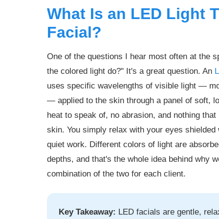
What Is an LED Light 
Facial?
One of the questions I hear most often at the s
the colored light do?" It's a great question. An
L
uses specific wavelengths of visible light — 
— applied to the skin through a panel of soft, 
heat to speak of, no abrasion, and nothing that
skin. You simply relax with your eyes shielded w
quiet work. Different colors of light are absorbe
depths, and that's the whole idea behind why w
combination of the two for each client.
Key Takeaway:
LED facials are gentle, rel