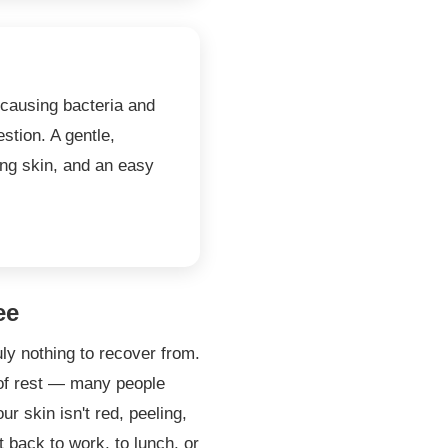
-causing bacteria and
stion. A gentle,
ing skin, and an easy
ee
uly nothing to recover from.
 of rest — many people
r skin isn't red, peeling,
t back to work, to lunch, or