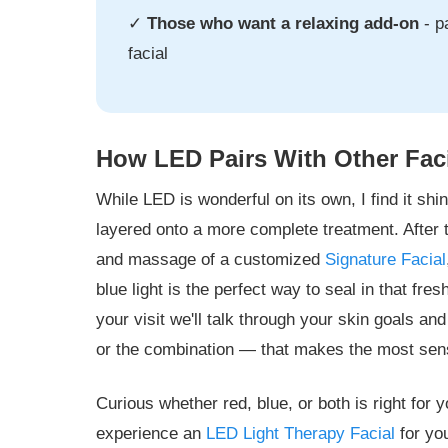
✓
Those who want a relaxing add-on
- p
facial
How LED Pairs With Other Fac
While LED is wonderful on its own, I find it shi
layered onto a more complete treatment. After t
and massage of a customized
Signature Facial
blue light is the perfect way to seal in that fres
your visit we'll talk through your skin goals 
or the combination — that makes the most sens
Curious whether red, blue, or both is right for
experience an
LED Light Therapy Facial
for yo