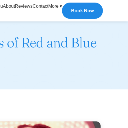
u
About
Reviews
Contact
More ▾
Book Now
s of Red and Blue