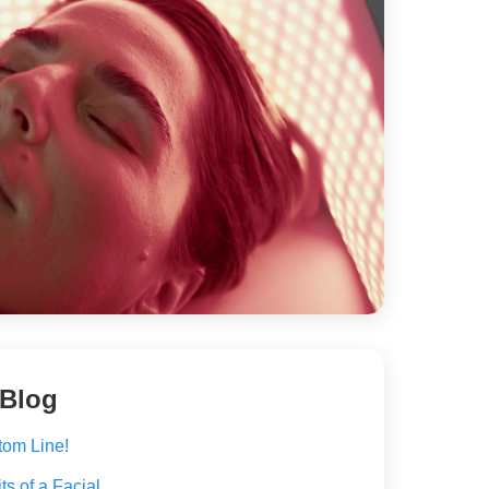
 Blog
tom Line!
s of a Facial