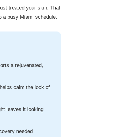
ust treated your skin. That
nto a busy Miami schedule.
ports a rejuvenated,
 helps calm the look of
ght leaves it looking
ecovery needed