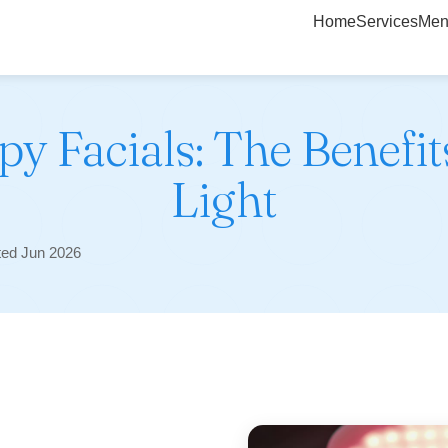
Home
Services
Men
y Facials: The Benefit
Light
ted Jun 2026