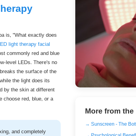
Therapy
pa is, "What exactly does
ED light therapy facial
most commonly red and blue
low-level LEDs. There's no
 breaks the surface of the
hile the light does its
d by the skin at different
e choose red, blue, or a
More from the
→ Sunscreen - The Bot
axing, and completely
→ Psychological Benefit