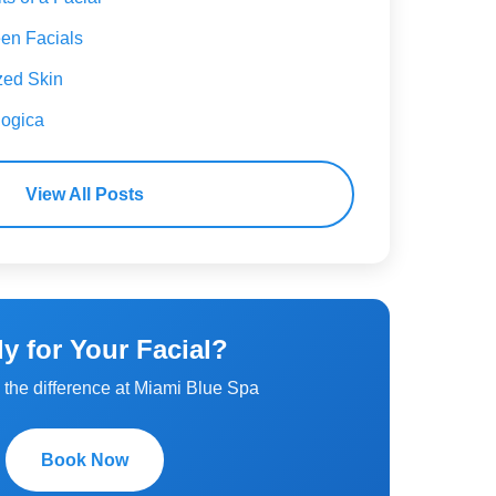
en Facials
zed Skin
ogica
View All Posts
y for Your Facial?
the difference at Miami Blue Spa
Book Now