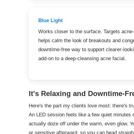
Blue Light
Works closer to the surface. Targets acne
helps calm the look of breakouts and conge
downtime-free way to support clearer-look
add-on to a deep-cleansing acne facial.
It's Relaxing and Downtime-Fr
Here's the part my clients love most: there's tr
An LED session feels like a few quiet minutes
actually doze off under the warm, even glow. You
or sensitive afterward, so you can head straigh