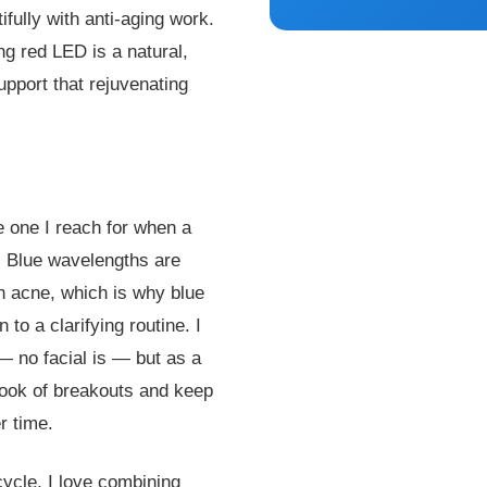
ifully with anti-aging work.
ng red LED is a natural,
upport that rejuvenating
e one I reach for when a
s. Blue wavelengths are
th acne, which is why blue
to a clarifying routine. I
 — no facial is — but as a
 look of breakouts and keep
r time.
cycle, I love combining