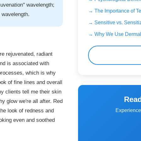
ejuvenation" wavelength;
→ The Importance of Te
" wavelength.
→ Sensitive vs. Sensiti
→ Why We Use Dermal
re rejuvenated, radiant
 and is associated with
 processes, which is why
ok of fine lines and overall
 clients tell me their skin
Read
hy glow we're all after. Red
Experience 
 the look of redness and
looking even and soothed