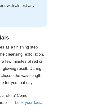
airs with almost any
ials
nes as a finishing step
he cleansing, exfoliation,
, a few minutes of red or
h, glowing result. During
and choose the wavelength —
e for you that day.
 your skin? Come
urself —
book your facial