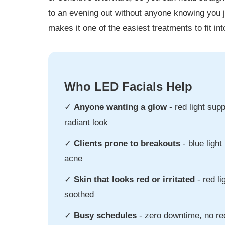
to an evening out without anyone knowing you j
makes it one of the easiest treatments to fit i
Who LED Facials Help
✓
Anyone wanting a glow
- red light sup
radiant look
✓
Clients prone to breakouts
- blue light
acne
✓
Skin that looks red or irritated
- red li
soothed
✓
Busy schedules
- zero downtime, no r