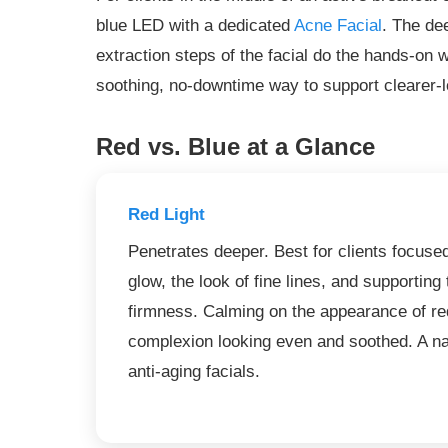
blue LED with a dedicated
Acne Facial
. The de
extraction steps of the facial do the hands-on w
soothing, no-downtime way to support clearer-l
Red vs. Blue at a Glance
Red Light
Penetrates deeper. Best for clients focuse
glow, the look of fine lines, and supporting 
firmness. Calming on the appearance of red
complexion looking even and soothed. A na
anti-aging facials.