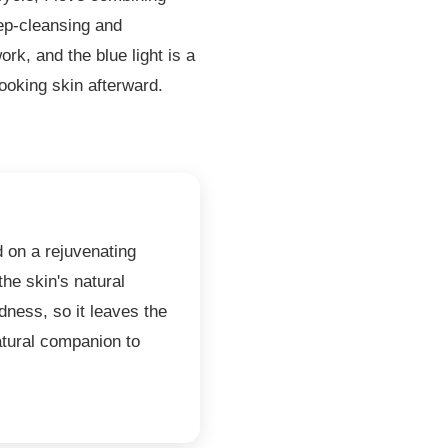
ep-cleansing and
ork, and the blue light is a
ooking skin afterward.
d on a rejuvenating
the skin's natural
ness, so it leaves the
tural companion to