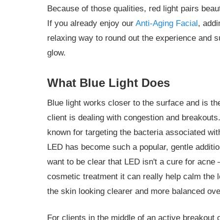
Because of those qualities, red light pairs beaut
If you already enjoy our
Anti-Aging Facial
, addi
relaxing way to round out the experience and s
glow.
What Blue Light Does
Blue light works closer to the surface and is th
client is dealing with congestion and breakout
known for targeting the bacteria associated wi
LED has become such a popular, gentle addition 
want to be clear that LED isn't a cure for acne
cosmetic treatment it can really help calm the
the skin looking clearer and more balanced ove
For clients in the middle of an active breakout 