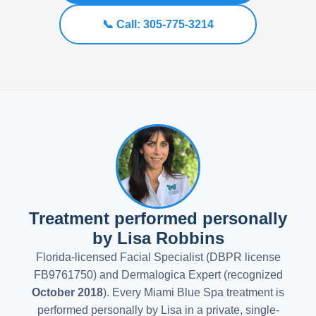
📞 Call: 305-775-3214
Treatment performed personally
by Lisa Robbins
Florida-licensed Facial Specialist (DBPR license
FB9761750) and Dermalogica Expert (recognized
October 2018
). Every Miami Blue Spa treatment is
performed personally by Lisa in a private, single-