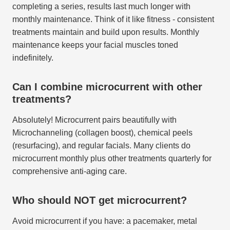
completing a series, results last much longer with
monthly maintenance. Think of it like fitness - consistent
treatments maintain and build upon results. Monthly
maintenance keeps your facial muscles toned
indefinitely.
Can I combine microcurrent with other
treatments?
Absolutely! Microcurrent pairs beautifully with
Microchanneling (collagen boost), chemical peels
(resurfacing), and regular facials. Many clients do
microcurrent monthly plus other treatments quarterly for
comprehensive anti-aging care.
Who should NOT get microcurrent?
Avoid microcurrent if you have: a pacemaker, metal