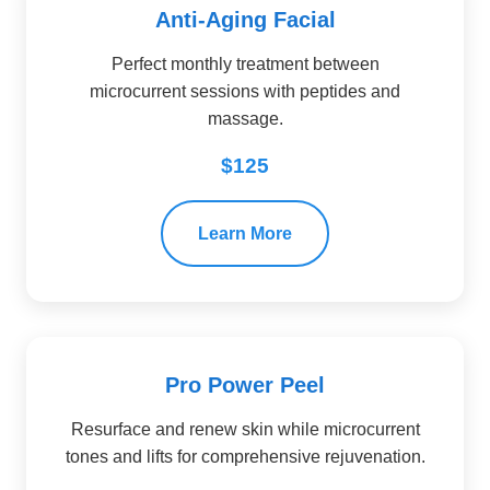
Anti-Aging Facial
Perfect monthly treatment between
microcurrent sessions with peptides and
massage.
$125
Learn More
Pro Power Peel
Resurface and renew skin while microcurrent
tones and lifts for comprehensive rejuvenation.