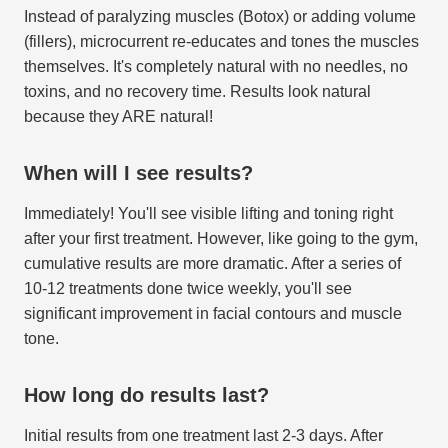
Instead of paralyzing muscles (Botox) or adding volume
(fillers), microcurrent re-educates and tones the muscles
themselves. It's completely natural with no needles, no
toxins, and no recovery time. Results look natural
because they ARE natural!
When will I see results?
Immediately! You'll see visible lifting and toning right
after your first treatment. However, like going to the gym,
cumulative results are more dramatic. After a series of
10-12 treatments done twice weekly, you'll see
significant improvement in facial contours and muscle
tone.
How long do results last?
Initial results from one treatment last 2-3 days. After