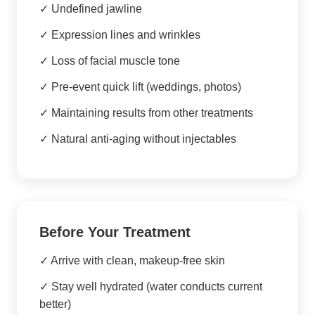
✓ Undefined jawline
✓ Expression lines and wrinkles
✓ Loss of facial muscle tone
✓ Pre-event quick lift (weddings, photos)
✓ Maintaining results from other treatments
✓ Natural anti-aging without injectables
Before Your Treatment
✓ Arrive with clean, makeup-free skin
✓ Stay well hydrated (water conducts current
better)