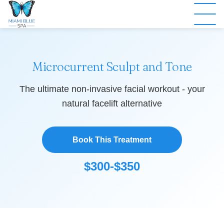
Microcurrent Sculpt and Tone
The ultimate non-invasive facial workout - your
natural facelift alternative
Book This Treatment
$300-$350