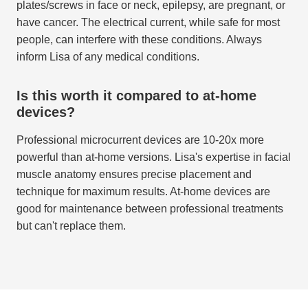
plates/screws in face or neck, epilepsy, are pregnant, or
have cancer. The electrical current, while safe for most
people, can interfere with these conditions. Always
inform Lisa of any medical conditions.
Is this worth it compared to at-home
devices?
Professional microcurrent devices are 10-20x more
powerful than at-home versions. Lisa's expertise in facial
muscle anatomy ensures precise placement and
technique for maximum results. At-home devices are
good for maintenance between professional treatments
but can't replace them.