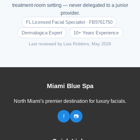
treatment-room setting — never delegated to a junior
provider.
FL Licensed Facial Specialist · FB9761750
Dermalogica Expert
10+ Years Experience
Last reviewed by Lisa Robbins, May 2026
Miami Blue Spa
North Miami's premier destination for luxury facials.
f
📷