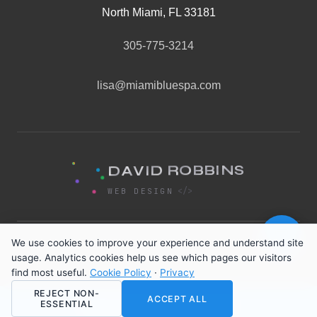
North Miami, FL 33181
305-775-3214
lisa@miamibluespa.com
S
N
I
D
B
A
B
V
O
I
D
R
<
/
>
WEB DESIGN
💬
We use cookies to improve your experience and understand site
Privacy Policy
·
Terms of Service
·
Cookie Policy
·
usage. Analytics cookies help us see which pages our visitors
Cancellation Policy
find most useful.
Cookie Policy
·
Privacy
REJECT NON-
© 2026 Miami Blue Spa. All rights reserved.
ACCEPT ALL
ESSENTIAL
📅 Book Your Facial Now