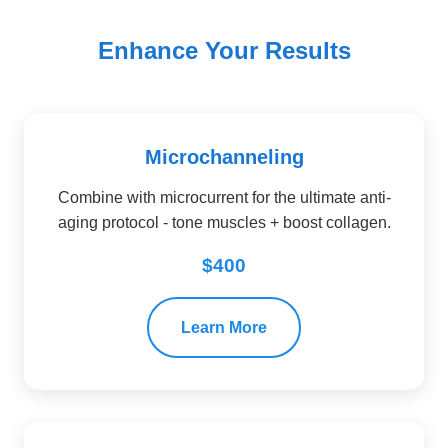
Enhance Your Results
Microchanneling
Combine with microcurrent for the ultimate anti-
aging protocol - tone muscles + boost collagen.
$400
Learn More