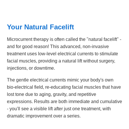
Your Natural Facelift
Microcurrent therapy is often called the "natural facelift" -
and for good reason! This advanced, non-invasive
treatment uses low-level electrical currents to stimulate
facial muscles, providing a natural lift without surgery,
injections, or downtime.
The gentle electrical currents mimic your body's own
bio-electrical field, re-educating facial muscles that have
lost tone due to aging, gravity, and repetitive
expressions. Results are both immediate and cumulative
- you'll see a visible lift after just one treatment, with
dramatic improvement over a series.