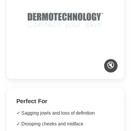
🔇
Perfect For
✓ Sagging jowls and loss of definition
✓ Drooping cheeks and midface