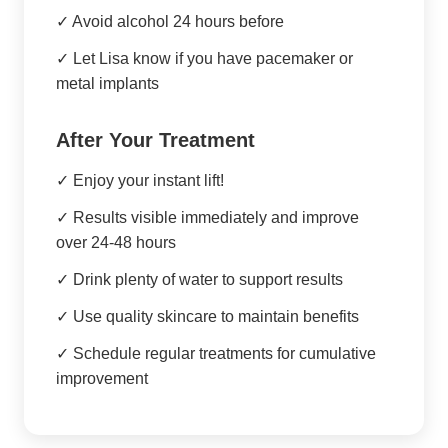
✓ Avoid alcohol 24 hours before
✓ Let Lisa know if you have pacemaker or
metal implants
After Your Treatment
✓ Enjoy your instant lift!
✓ Results visible immediately and improve
over 24-48 hours
✓ Drink plenty of water to support results
✓ Use quality skincare to maintain benefits
✓ Schedule regular treatments for cumulative
improvement