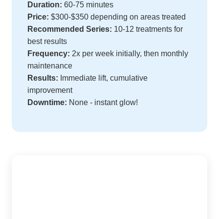
Duration:
60-75 minutes
Price:
$300-$350 depending on areas treated
Recommended Series:
10-12 treatments for
best results
Frequency:
2x per week initially, then monthly
maintenance
Results:
Immediate lift, cumulative
improvement
Downtime:
None - instant glow!