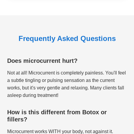
Frequently Asked Questions
Does microcurrent hurt?
Not at all! Microcurrent is completely painless. You'll feel
a subtle tingling or pulsing sensation as the current
works, but it's very gentle and relaxing. Many clients fall
asleep during treatment!
How is this different from Botox or
fillers?
Microcurrent works WITH your body, not against it.