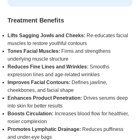
Treatment Benefits
Lifts Sagging Jowls and Cheeks:
Re-educates facial
muscles to restore youthful contours
Tones Facial Muscles:
Firms and strengthens
underlying muscle structure
Reduces Fine Lines and Wrinkles:
Smooths
expression lines and age-related wrinkles
Improves Facial Contours:
Defines jawline,
cheekbones, and facial shape
Enhances Product Penetration:
Drives serums deep
into skin for better results
Boosts Circulation:
Increases blood flow for healthier,
rosier complexion
Promotes Lymphatic Drainage:
Reduces puffiness
and under-eye bags