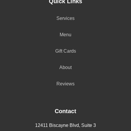
Quick Links
Services
Menu
Gift Cards
About
Reviews
Contact
12411 Biscayne Blvd, Suite 3