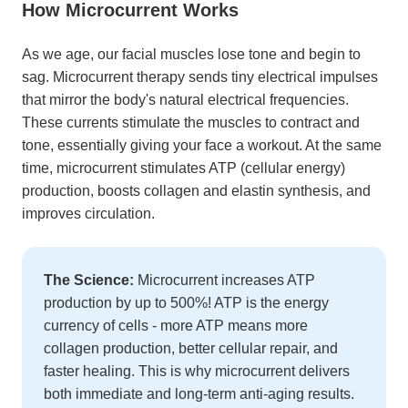
How Microcurrent Works
As we age, our facial muscles lose tone and begin to
sag. Microcurrent therapy sends tiny electrical impulses
that mirror the body's natural electrical frequencies.
These currents stimulate the muscles to contract and
tone, essentially giving your face a workout. At the same
time, microcurrent stimulates ATP (cellular energy)
production, boosts collagen and elastin synthesis, and
improves circulation.
The Science:
Microcurrent increases ATP
production by up to 500%! ATP is the energy
currency of cells - more ATP means more
collagen production, better cellular repair, and
faster healing. This is why microcurrent delivers
both immediate and long-term anti-aging results.