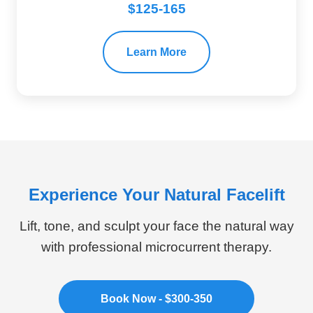
$125-165
Learn More
Experience Your Natural Facelift
Lift, tone, and sculpt your face the natural way
with professional microcurrent therapy.
Book Now - $300-350