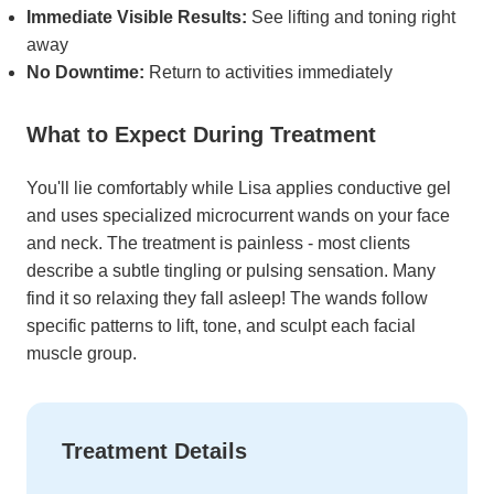
Immediate Visible Results:
See lifting and toning right
away
No Downtime:
Return to activities immediately
What to Expect During Treatment
You'll lie comfortably while Lisa applies conductive gel
and uses specialized microcurrent wands on your face
and neck. The treatment is painless - most clients
describe a subtle tingling or pulsing sensation. Many
find it so relaxing they fall asleep! The wands follow
specific patterns to lift, tone, and sculpt each facial
muscle group.
Treatment Details